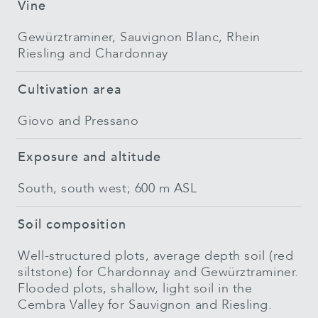
Vine
Gewürztraminer, Sauvignon Blanc, Rhein
Riesling and Chardonnay
Cultivation area
Giovo and Pressano
Exposure and altitude
South, south west; 600 m ASL
Soil composition
Well-structured plots, average depth soil (red
siltstone) for Chardonnay and Gewürztraminer.
Flooded plots, shallow, light soil in the
Cembra Valley for Sauvignon and Riesling.