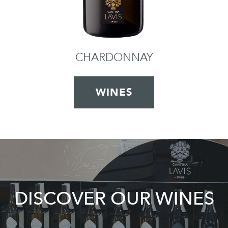
CHARDONNAY
WINES
DISCOVER OUR WINES