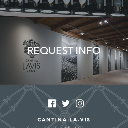
REQUEST INFO
CANTINA LA-VIS