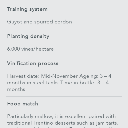
Training system
Guyot and spurred cordon
Planting density
6.000 vines/hectare
Vinification process
Harvest date: Mid-November Ageing: 3 – 4
months in steel tanks Time in bottle: 3 – 4
months
Food match
Particularly mellow, it is excellent paired with
traditional Trentino desserts such as jam tarts,