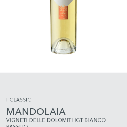
I CLASSICI
MANDOLAIA
VIGNETI DELLE DOLOMITI IGT BIANCO
PASSITO