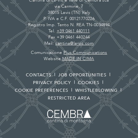
Cantina di La-Vis e Valle di Cembra sca
via Carmine, 7
38015 Lavis (TN) Italy
P. IVA e C.F. 00121770226
Registro Imp. Tento N. REA TN-0034894
Tel.
+39 0461 440111
Fax +39 0461 440244
Mail:
cantina@la-vis.com
Comunicazione
Plus Communications
Website
MADE IN CIMA
CONTACTS
JOB OPPORTUNITIES
PRIVACY POLICY
COOKIES
COOKIE PREFERENCES
WHISTLEBLOWING
RESTRICTED AREA