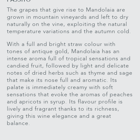
The grapes that give rise to Mandolaia are
grown in mountain vineyards and left to dry
naturally on the vine, exploiting the natural
temperature variations and the autumn cold.
With a full and bright straw colour with
tones of antique gold, Mandolaia has an
intense aroma full of tropical sensations and
candied fruit, followed by light and delicate
notes of dried herbs such as thyme and sage
that make its nose full and aromatic. Its
palate is immediately creamy with soft
sensations that evoke the aromas of peaches
and apricots in syrup. Its flavour profile is
lively and fragrant thanks to its richness,
giving this wine elegance and a great
balance.