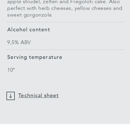
apple strudel, zelten and Fregoloti cake. Also
perfect with herb cheeses, yellow cheeses and
sweet gorgonzola.
Alcohol content
9,5% ABV
Serving temperature
10°
Technical sheet